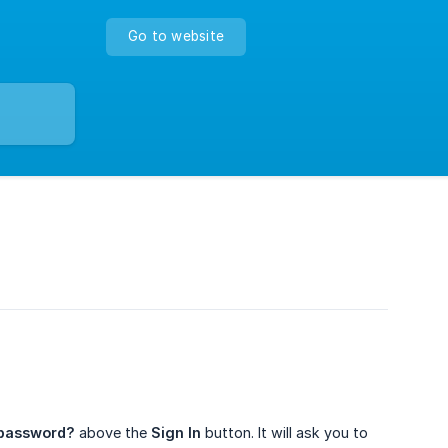
Go to website
 password?
above the
Sign In
button. It will ask you to