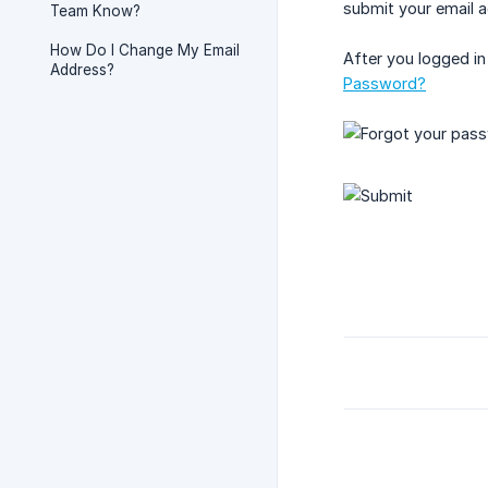
submit your email ad
Team Know?
How Do I Change My Email
After you logged in
Address?
Password?