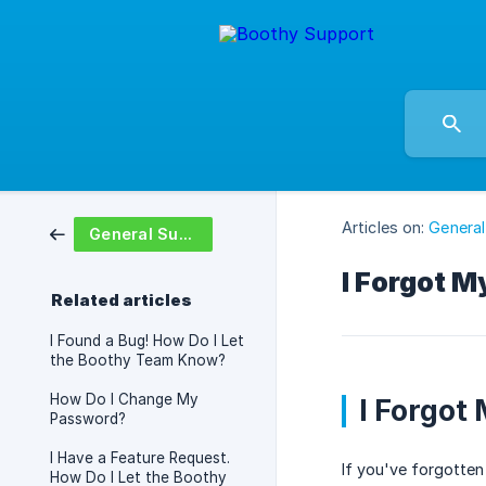
Articles on:
General
General Support
I Forgot 
Related articles
I Found a Bug! How Do I Let
the Boothy Team Know?
How Do I Change My
I Forgot
Password?
I Have a Feature Request.
If you've forgotten
How Do I Let the Boothy