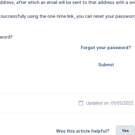
dress, after which an email will be sent to that address with a one
 successfully using the one-time link, you can reset your password
Updated on: 01/05/2022
Yes
Was this article helpful?