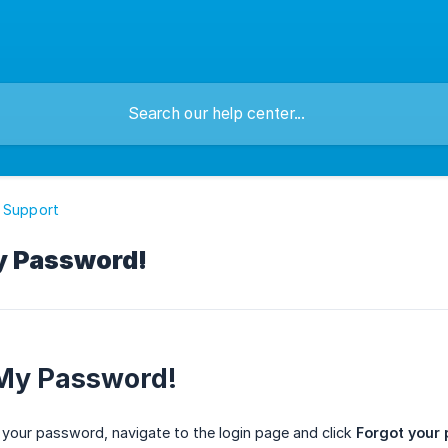
 Support
My Password!
 My Password!
 your password, navigate to the login page and click
Forgot your