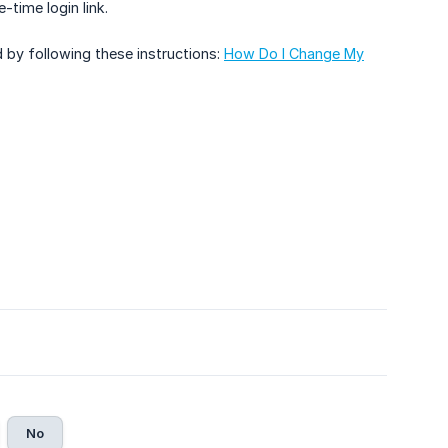
-time login link.
 by following these instructions:
How Do I Change My
No