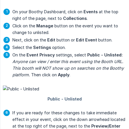
On your Boothy Dashboard, click on
Events
at the top
right of the page, next to
Collections
.
Click on the
Manage
button on the event you want to
change to unlisted.
Next, click on the
Edit
button or
Edit Event
button.
Select the
Settings
option.
On the
Event Privacy
settings, select
Public - Unlisted:
Anyone can view / enter this event using the Booth URL. 
This booth will NOT show up on searches on the Boothy 
platform.
Then click on
Apply
.
If you are ready for these changes to take immediate
effect in your event, click on the down arrowhead located
at the top right of the page, next to the
Preview/Enter