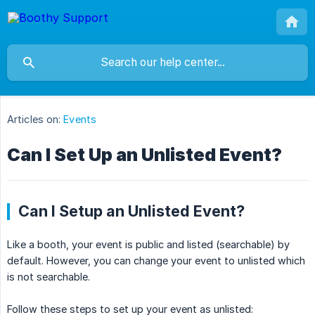
Articles on:
Events
Can I Set Up an Unlisted Event?
Can I Setup an Unlisted Event?
Like a booth, your event is public and listed (searchable) by
default. However, you can change your event to unlisted which
is not searchable.
Follow these steps to set up your event as unlisted: