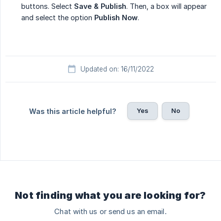
buttons. Select
Save & Publish
. Then, a box will appear
and select the option
Publish Now
.
Updated on: 16/11/2022
Yes
No
Was this article helpful?
Not finding what you are looking for?
Chat with us or send us an email.