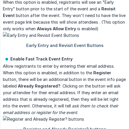
When this option is enabled, registrants will see an "Early
Entry" button prior to the start of the event and a
Revisit 
Event
button after the event. They won't need to have the live
event page link because this will show attendees . (This option
only works when
Always Allow Entry
is enabled)
Enable Fast Track Event Entry
Allow registrants to enter by entering their email address.
When this option is enabled, in addition to the
Register
button, there will be an additional button in the event info page
labeled
Already Registered?
. Clicking on the button will ask
your attendee for their email address. If they enter an email
address that is already registered, then they will be let right
into the event. Otherwise, it will tell
ask them to check their 
email address or register for the event
.