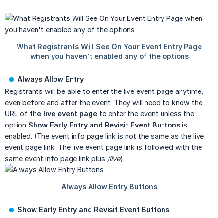
Always Allow Entry
Registrants will be able to enter the live event page anytime,
even before and after the event. They will need to know the
URL of
the live event page
to enter the event unless the
option
Show Early Entry and Revisit Event Buttons
is
enabled. (The event info page link is not the same as the live
event page link. The live event page link is followed with the
same event info page link plus
/live
)
Show Early Entry and Revisit Event Buttons