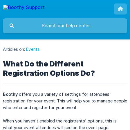
Articles on:
Events
What Do the Different
Registration Options Do?
Boothy
offers you a variety of settings for attendees'
registration for your event. This will help you to manage people
who enter and register for your event.
When you haven't enabled the registrants' options, this is
what your event attendees will see on the event page.