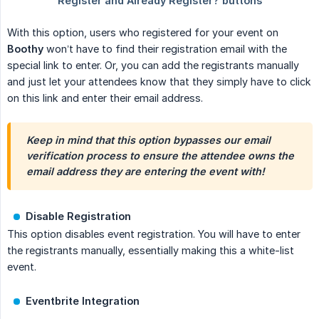
With this option, users who registered for your event on
Boothy
won’t have to find their registration email with the
special link to enter. Or, you can add the registrants manually
and just let your attendees know that they simply have to click
on this link and enter their email address.
Keep in mind that this option bypasses our email 
verification process to ensure the attendee owns the 
email address they are entering the event with!
Disable Registration
This option disables event registration. You will have to enter
the registrants manually, essentially making this a white-list
event.
Eventbrite Integration