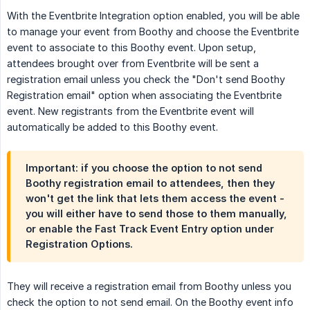
With the Eventbrite Integration option enabled, you will be able
to manage your event from Boothy and choose the Eventbrite
event to associate to this Boothy event. Upon setup,
attendees brought over from Eventbrite will be sent a
registration email unless you check the "Don't send Boothy
Registration email" option when associating the Eventbrite
event. New registrants from the Eventbrite event will
automatically be added to this Boothy event.
Important: if you choose the option to not send
Boothy registration email to attendees, then they
won't get the link that lets them access the event -
you will either have to send those to them manually,
or enable the Fast Track Event Entry option under
Registration Options.
They will receive a registration email from Boothy unless you
check the option to not send email. On the Boothy event info