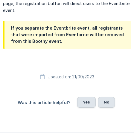
page, the registration button will direct users to the Eventbrite
event.
If you separate the Eventbrite event, all registrants
that were imported from Eventbrite will be removed
from this Boothy event.
Updated on: 21/09/2023
Yes
No
Was this article helpful?